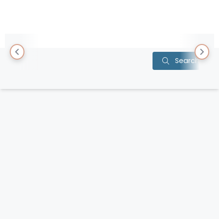
Item
Search
1
of
0